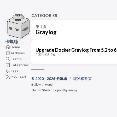
CATEGORIES
第 1 頁
Graylog
卡螺絲
Home
Upgrade Docker Graylog From 5.2 to 6
Archives
2024-06-26
Search
Categories
Tags
RSS Feed
© 2020 - 2026 卡螺絲
/
隱私權政策
Built with
Hugo
Theme
Stack
designed by
Jimmy