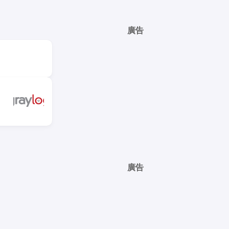
廣告
廣告