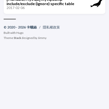
include/exclude (ignore) specific table
2017-02-06
© 2020 - 2026 卡螺絲
/
隱私權政策
Built with
Hugo
Theme
Stack
designed by
Jimmy