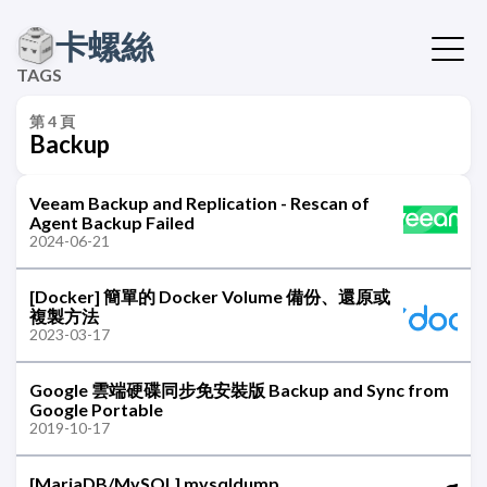
卡螺絲
TAGS
第 4 頁
Backup
Veeam Backup and Replication - Rescan of
Agent Backup Failed
2024-06-21
[Docker] 簡單的 Docker Volume 備份、還原或
複製方法
2023-03-17
Google 雲端硬碟同步免安裝版 Backup and Sync from
Google Portable
2019-10-17
[MariaDB/MySQL] mysqldump