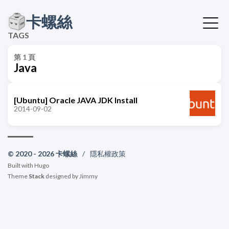
卡螺絲
TAGS
第 1 頁
Java
[Ubuntu] Oracle JAVA JDK Install
2014-09-02
© 2020 - 2026 卡螺絲
/
隱私權政策
Built with
Hugo
Theme
Stack
designed by
Jimmy