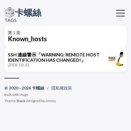
卡螺絲
TAGS
第 1 頁
Known_hosts
SSH 連線警示「WARNING: REMOTE HOST
IDENTIFICATION HAS CHANGED!」
2018-10-31
© 2020 - 2026 卡螺絲
/
隱私權政策
Built with
Hugo
Theme
Stack
designed by
Jimmy