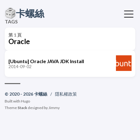
卡螺絲
TAGS
第 1 頁
Oracle
[Ubuntu] Oracle JAVA JDK Install
2014-09-02
© 2020 - 2026 卡螺絲
/
隱私權政策
Built with
Hugo
Theme
Stack
designed by
Jimmy