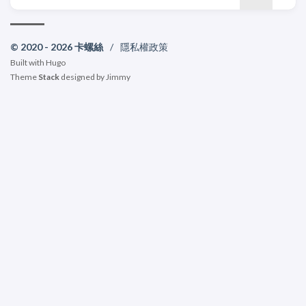
© 2020 - 2026 卡螺絲
/
隱私權政策
Built with
Hugo
Theme
Stack
designed by
Jimmy