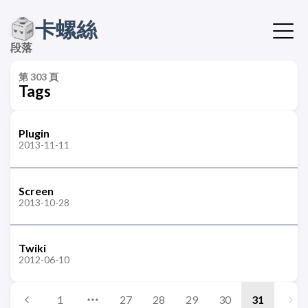
卡螺絲
段落
第 303 頁
Tags
Plugin
2013-11-11
Screen
2013-10-28
Twiki
2012-06-10
1
27
28
29
30
31