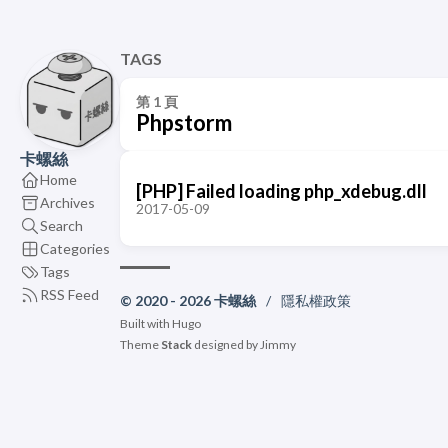
TAGS
第 1 頁
Phpstorm
卡螺絲
Home
[PHP] Failed loading php_xdebug.dll
Archives
2017-05-09
Search
Categories
Tags
RSS Feed
© 2020 - 2026 卡螺絲
/
隱私權政策
Built with
Hugo
Theme
Stack
designed by
Jimmy