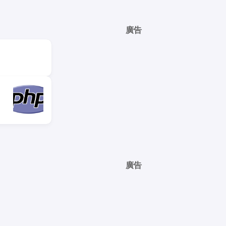
廣告
廣告